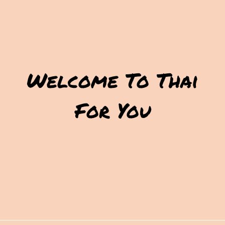
Welcome To Thai
For You