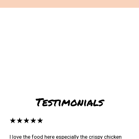
Restaurant 
Testimonials
★★★★★
I love the food here especially the crispy chicken