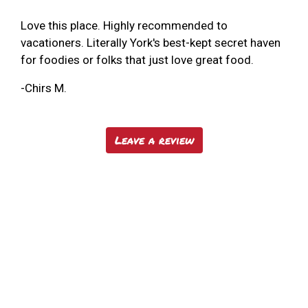
Love this place. Highly recommended to
vacationers. Literally York's best-kept secret haven
for foodies or folks that just love great food.
-Chirs M.
Leave a review