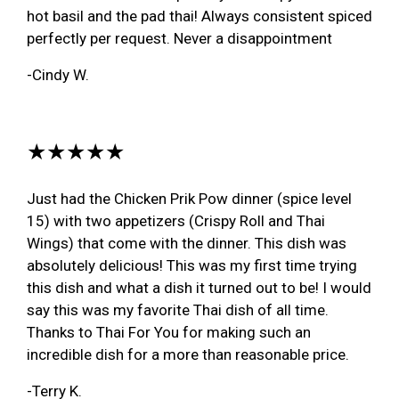
hot basil and the pad thai! Always consistent spiced
perfectly per request. Never a disappointment
-Cindy W.
★★★★★
Just had the Chicken Prik Pow dinner (spice level
15) with two appetizers (Crispy Roll and Thai
Wings) that come with the dinner. This dish was
absolutely delicious! This was my first time trying
this dish and what a dish it turned out to be! I would
say this was my favorite Thai dish of all time.
Thanks to Thai For You for making such an
incredible dish for a more than reasonable price.
-Terry K.