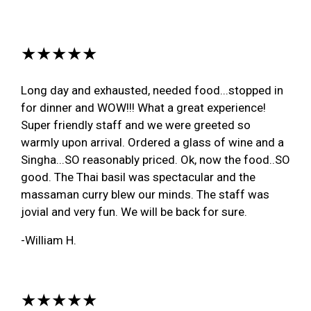
★★★★★
Long day and exhausted, needed food...stopped in
for dinner and WOW!!! What a great experience!
Super friendly staff and we were greeted so
warmly upon arrival. Ordered a glass of wine and a
Singha...SO reasonably priced. Ok, now the food..SO
good. The Thai basil was spectacular and the
massaman curry blew our minds. The staff was
jovial and very fun. We will be back for sure.
-William H.
★★★★★